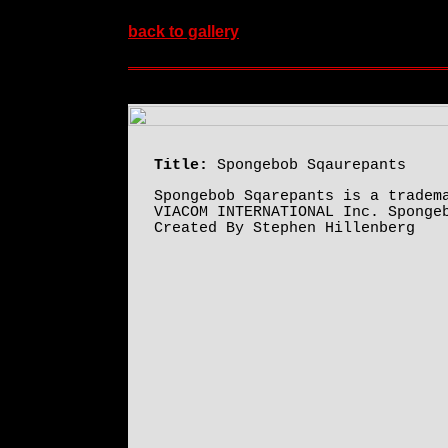
back to gallery
Title:
Spongebob Sqaurepants
Spongebob Sqarepants is a tradem
VIACOM INTERNATIONAL Inc. Sponge
Created By Stephen Hillenberg