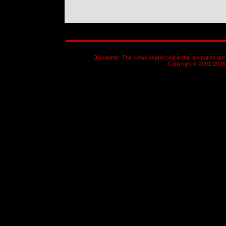
Disclaimer: The views expressed in this animation are 
Copyright © 2001-2026