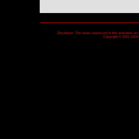
Disclaimer: The views expressed in this animation are 
Copyright © 2001-2026