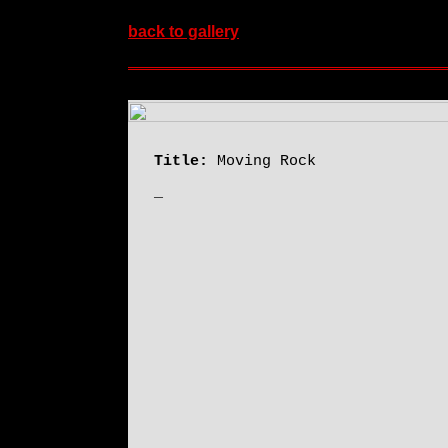
back to gallery
Title:
Moving Rock
_