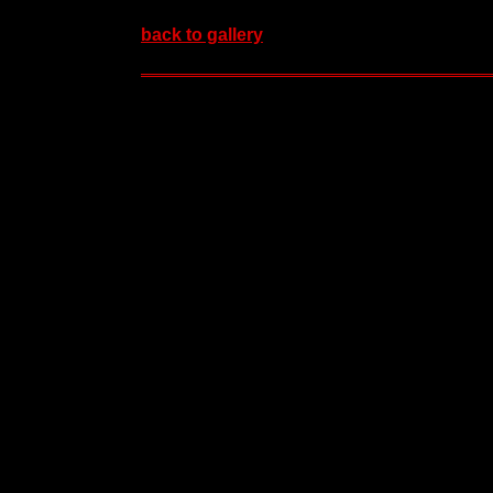
back to gallery