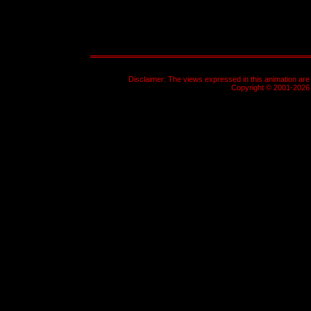
Disclaimer: The views expressed in this animation are 
Copyright © 2001-2026